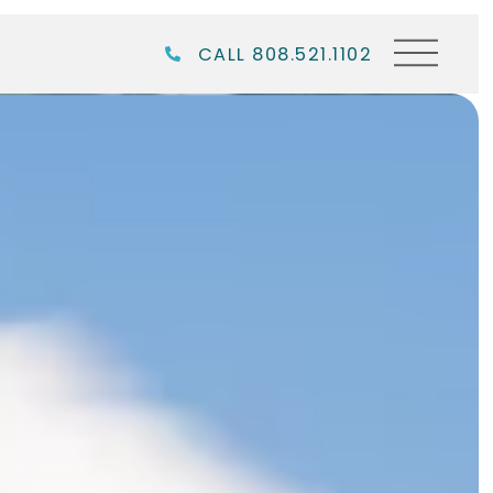
CALL 808.521.1102