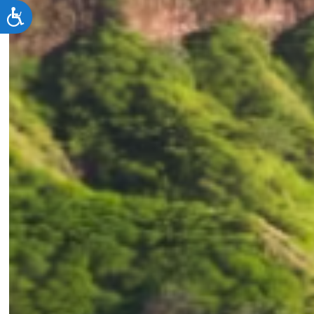
Accessibility