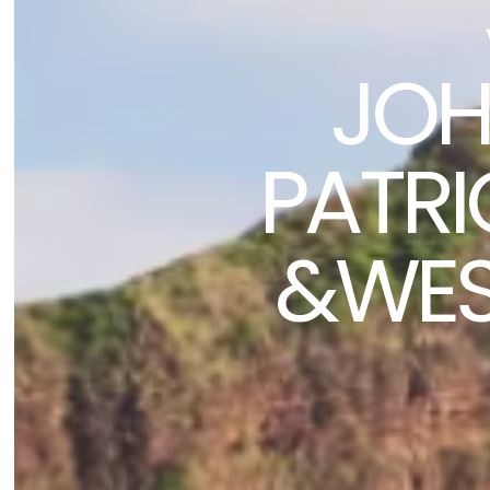
JOH
PATRIC
&WEST