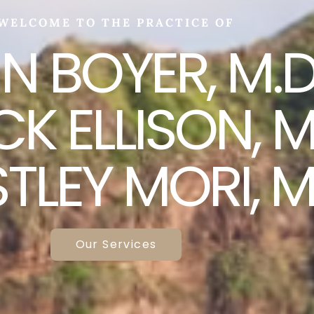
WELCOME TO THE PRACTICE OF
N BOYER, M.D.
K ELLISON, M.
LEY MORI, M
Our Services