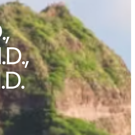
,
D.,
.D.